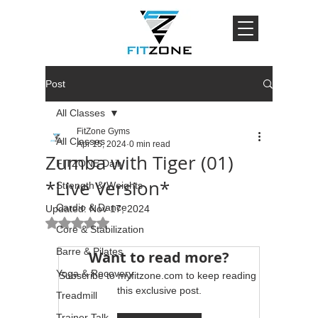
Post
All Classes
FitZone Gyms
All Classes
Apr 15, 2024
0 min read
Zumba with Tiger (01)
FITZONE Daily
*Live Version*
Strength & Weights
Cardio & Dance
Updated:
Nov 17, 2024
Rated NaN out of 5 stars.
Core & Stabilization
Barre & Pilates
Want to read more?
Yoga & Recovery
Subscribe to myfitzone.com to keep reading 
this exclusive post.
Treadmill
Trainer Talk