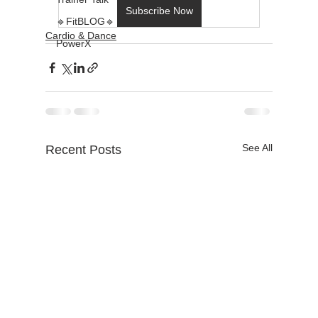
Subscribe Now
🔹FitBLOG🔹
Cardio & Dance
PowerX
See All
Recent Posts