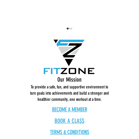
Dance Break: Get Low
STRONG 
Our Mission
To provide a safe, fun, and supportive environment to
turn goals into achievements and build a stronger and
healthier community, one workout at a time.
BECOME A MEMBER
BOOK A CLASS
TERMS & CONDITIONS