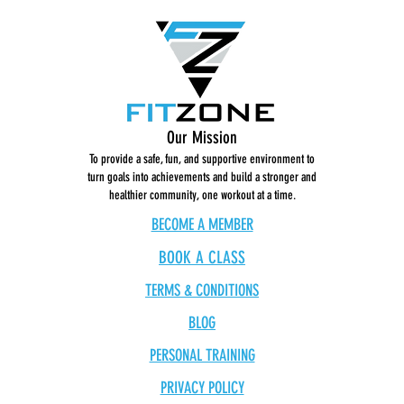
Our Mission
To provide a safe, fun, and supportive environment to
turn goals into achievements and build a stronger and
healthier community, one workout at a time.
BECOME A MEMBER
BOOK A CLASS
TERMS & CONDITIONS
BLOG
PERSONAL TRAINING
PRIVACY POLICY