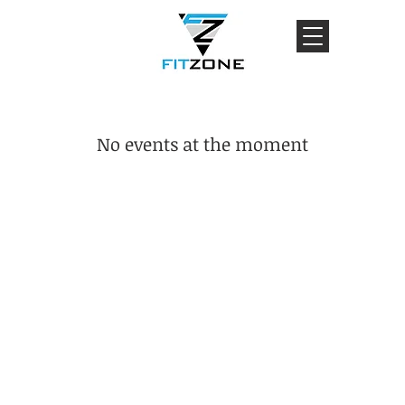
No events at the moment