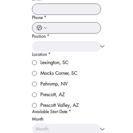
Phone
*
Position
*
Location
*
Lexington, SC
Mocks Corner, SC
Pahrump, NV
Prescott, AZ
Prescott Valley, AZ
Available Start Date
*
Month