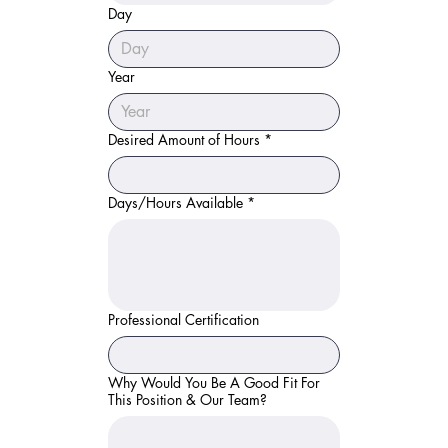
Day
Year
Desired Amount of Hours
*
Days/Hours Available
*
Professional Certification
Why Would You Be A Good Fit For
This Position & Our Team?