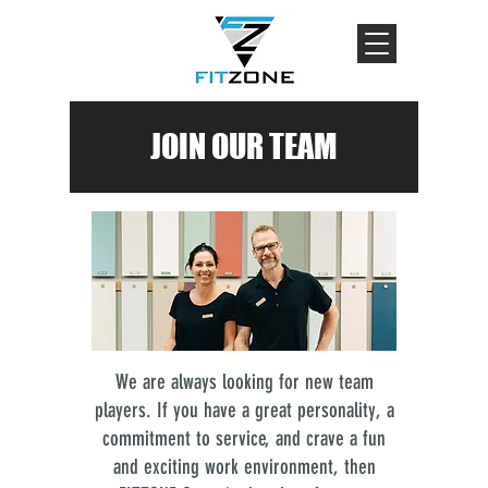
JOIN OUR TEAM
We are always looking for new team
players. If you have a great personality, a
commitment to service, and crave a fun
and exciting work environment, then