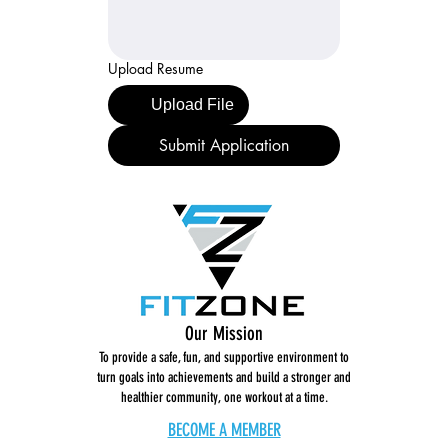
Upload Resume
Upload File
Submit Application
Our Mission
To provide a safe, fun, and supportive environment to
turn goals into achievements and build a stronger and
healthier community, one workout at a time.
BECOME A MEMBER