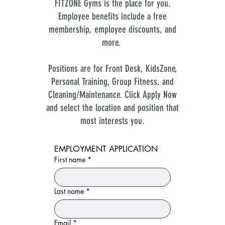
FITZONE Gyms is the place for you.
Employee benefits include a free
membership, employee discounts, and
more.
Positions are for Front Desk, KidsZone,
Personal Training, Group Fitness, and
Cleaning/Maintenance. Click Apply Now
and select the location and position that
most interests you.
EMPLOYMENT APPLICATION
First name
*
Last name
*
Email
*