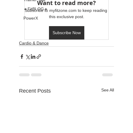
Want to read more?
🔹FitBLOG🔹
Subscribe to myfitzone.com to keep reading 
this exclusive post.
PowerX
Subscribe Now
Cardio & Dance
See All
Recent Posts