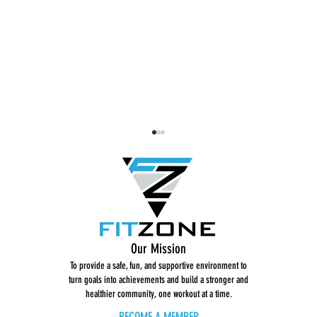
Dance Break: Get Low
STRONG 
Our Mission
To provide a safe, fun, and supportive environment to
turn goals into achievements and build a stronger and
healthier community, one workout at a time.