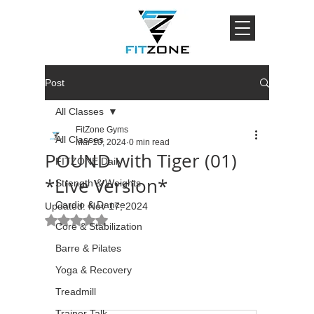
Post
All Classes
FitZone Gyms
All Classes
Mar 10, 2024
0 min read
POUND with Tiger (01)
FITZONE Daily
*Live Version*
Strength & Weights
Cardio & Dance
Updated:
Nov 17, 2024
Rated NaN out of 5 stars.
Core & Stabilization
Barre & Pilates
Yoga & Recovery
Treadmill
Trainer Talk