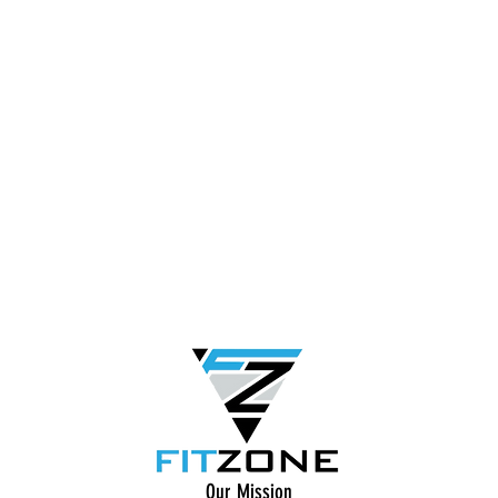
Our Mission