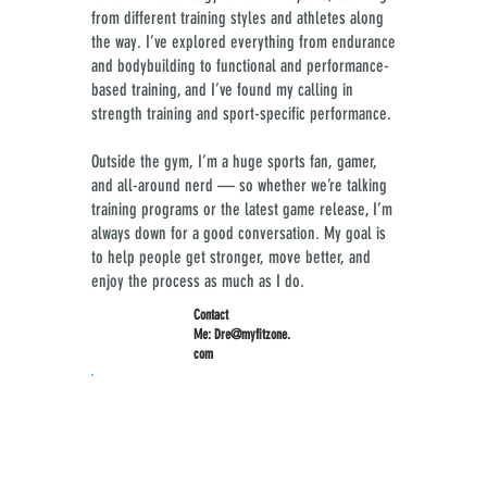
from different training styles and athletes along
the way. I’ve explored everything from endurance
and bodybuilding to functional and performance-
based training, and I’ve found my calling in
strength training and sport-specific performance.
Outside the gym, I’m a huge sports fan, gamer,
and all-around nerd — so whether we’re talking
training programs or the latest game release, I’m
always down for a good conversation. My goal is
to help people get stronger, move better, and
enjoy the process as much as I do.​​​​​​​​​​​​​​
Contact
Me:
Dre@myfitzone.
com
Specializes In:
Certified Personal Trainer