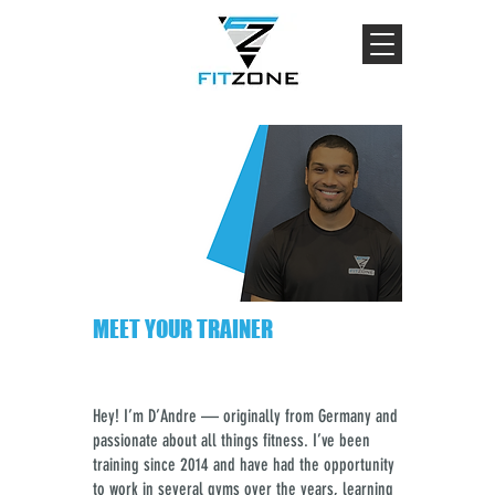
MEET YOUR TRAINER
Hey! I’m D’Andre — originally from Germany and
passionate about all things fitness. I’ve been
training since 2014 and have had the opportunity
to work in several gyms over the years, learning