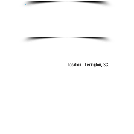
Certifications:
Certified Personal Trainer
FITZONE
3
Years
Training
Location: Lexington, SC.