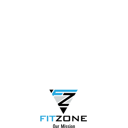
Our Mission