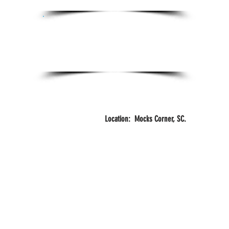
Certifications:
Certified Personal Trainer
FITZONE
Years
Training
Location: Mocks Corner, SC.