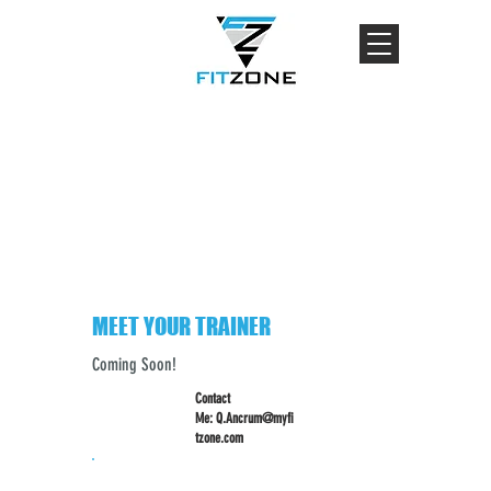
MEET YOUR TRAINER
Coming Soon!
Contact
Me:
Q.Ancrum@myfi
tzone.com