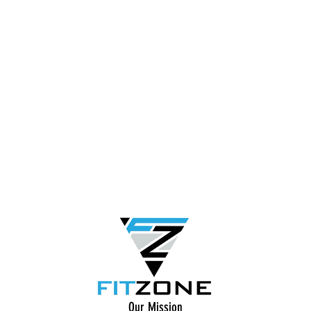
Our Mission