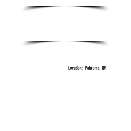
Certifications:
Certified Personal Trainer
FITZONE
Years
Training
Location: Pahrump, NV.