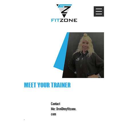
MEET YOUR TRAINER
Contact
Me:
Dre@myfitzone.
com