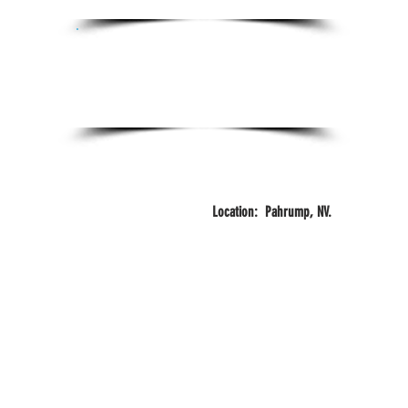
Certifications:
Certified Personal Trainer
FITZONE
Years
Training
Location: Pahrump, NV.