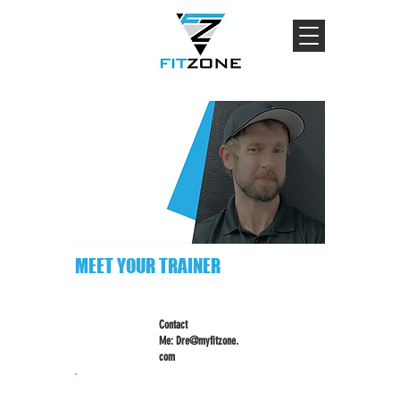
MEET YOUR TRAINER
Contact
Me:
Dre@myfitzone.
com