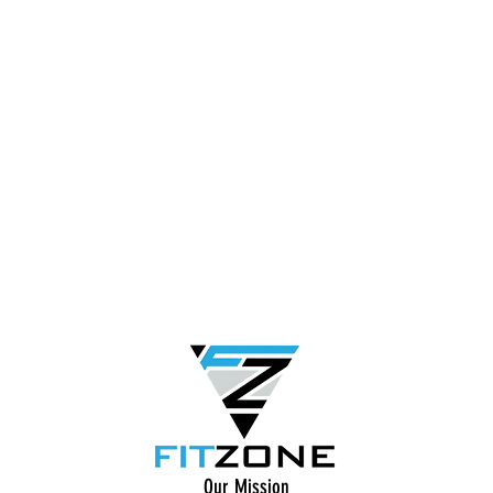
Our Mission