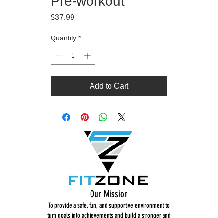
Pre-workout
Price
$37.99
Quantity
*
Add to Cart
Our Mission
To provide a safe, fun, and supportive environment to
turn goals into achievements and build a stronger and