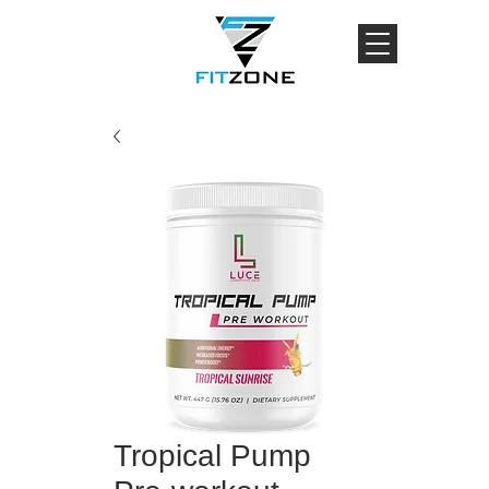
Tropical Pump