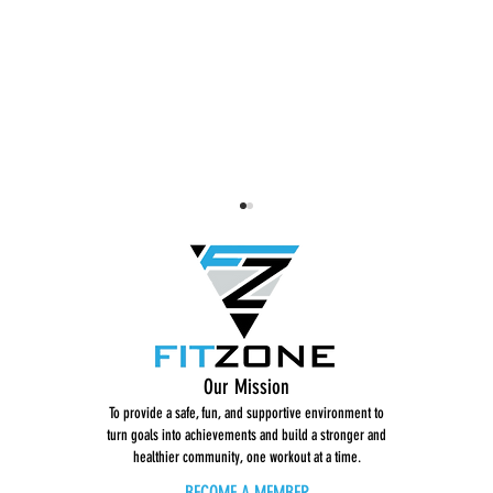
BodySculpt with Heather
BodyScul
Our Mission
(02)
Version
To provide a safe, fun, and supportive environment to
turn goals into achievements and build a stronger and
healthier community, one workout at a time.