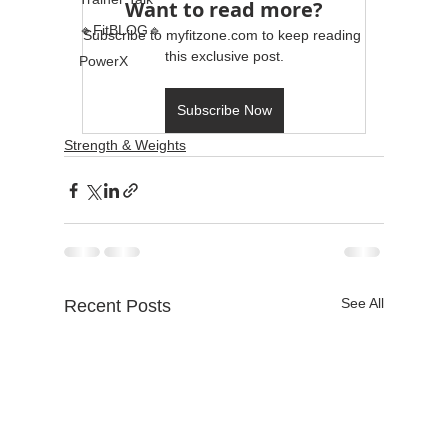
Want to read more?
🔹FitBLOG🔹
Subscribe to myfitzone.com to keep reading 
this exclusive post.
PowerX
Subscribe Now
Strength & Weights
See All
Recent Posts