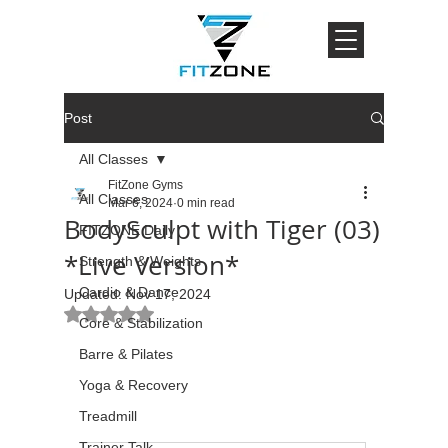
Post
All Classes
FitZone Gyms
All Classes
Mar 6, 2024
0 min read
BodySculpt with Tiger (03)
FITZONE Daily
*Live Version*
Strength & Weights
Cardio & Dance
Updated:
Nov 17, 2024
Rated NaN out of 5 stars.
Core & Stabilization
Barre & Pilates
Yoga & Recovery
Treadmill
Trainer Talk