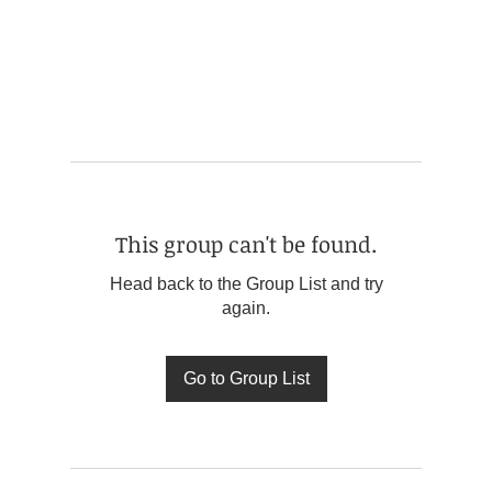
This group can't be found.
Head back to the Group List and try
again.
Go to Group List