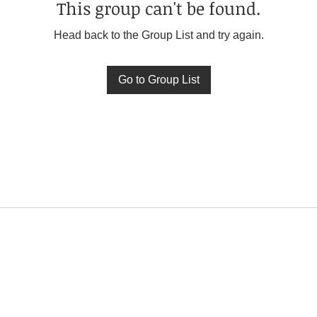
This group can't be found.
Head back to the Group List and try again.
Go to Group List