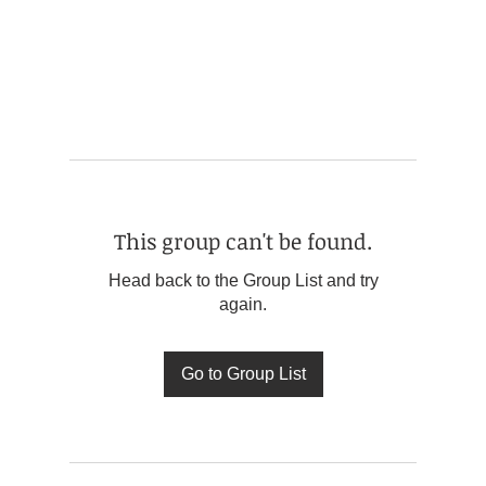
This group can't be found.
Head back to the Group List and try
again.
Go to Group List