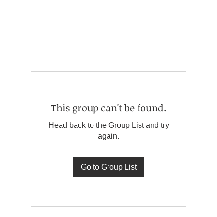
This group can't be found.
Head back to the Group List and try
again.
Go to Group List