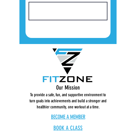
Our Mission
To provide a safe, fun, and supportive environment to
turn goals into achievements and build a stronger and
healthier community, one workout at a time.
BECOME A MEMBER
BOOK A CLASS