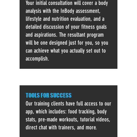
Your initial consultation will cover a body
analysis with the InBody assessment,
lifestyle and nutrition evaluation, and a
detailed discussion of your fitness goals
and aspirations. The resultant program
will be one designed just for you, so you
can achieve what you actually set out to
accomplish.
TOOLS FOR SUCCESS
Our training clients have full access to our
app, which includes: food tracking, body
stats, pre-made workouts, tutorial videos,
direct chat with trainers, and more.