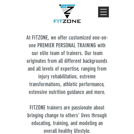
At FITZONE, we offer customized one-on-
one PREMIER PERSONAL TRAINING with
our elite team of trainers. Our team
originates from all different backgrounds
and all levels of expertise, ranging from
injury rehabilitation, extreme
transformations, athletic performance,
extensive nutrition guidance and more.
FITZONE trainers are passionate about
bringing change to others’ lives through
educating, training, and modeling an
overall healthy lifestyle.