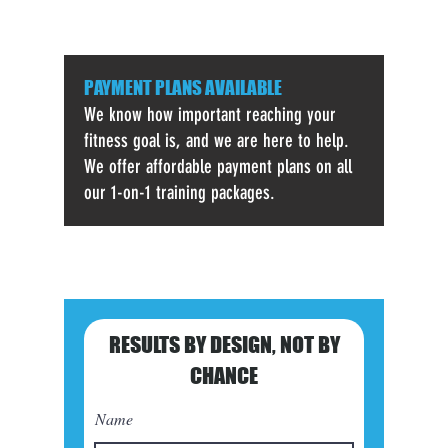
PAYMENT PLANS AVAILABLE
We know how important reaching your
fitness goal is, and we are here to help.
We offer affordable payment plans on all
our 1-on-1 training packages.
RESULTS BY DESIGN,
NOT BY
CHANCE
Name