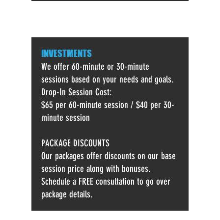
INVESTMENTS
We offer 60-minute or 30-minute
sessions based on your needs and goals.
Drop-In Session Cost:
$65 per 60-minute session /
$40 per 30-
minute session
PACKAGE DISCOUNTS
Our packages offer discounts on our base
session price along with bonuses.
Schedule a FREE consultation to go over
package details.