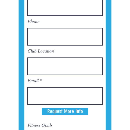
Phone
Club Location
Email
Request More Info
Fitness Goals