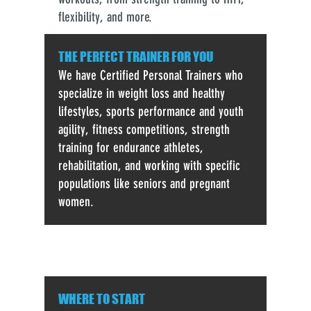
flexibility, and more.
THE PERFECT TRAINER FOR YOU
We have Certified Personal Trainers who
specialize in weight loss and healthy
lifestyles, sports performance and youth
agility, fitness competitions, strength
training for endurance athletes,
rehabilitation, and working with specific
populations like seniors and pregnant
women.
WHERE TO START