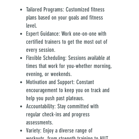
Tailored Programs: Customized fitness
plans based on your goals and fitness
level.
Expert Guidance: Work one-on-one with
certified trainers to get the most out of
every session.
Flexible Scheduling: Sessions available at
times that work for you-whether morning,
evening, or weekends.
Motivation and Support: Constant
encouragement to keep you on track and
help you push past plateaus.
Accountability: Stay committed with
regular check-ins and progress
assessments.
Variety: Enjoy a diverse range of
workouts, from strength training to HIIT,