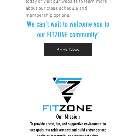
today or visit our website to learn more
about our class schedule and
membership options.
We can't wait to welcome you to
our FITZONE community!
Book Now
Our Mission
To provide a safe, fun, and supportive environment to
turn goals into achievements and build a stronger and