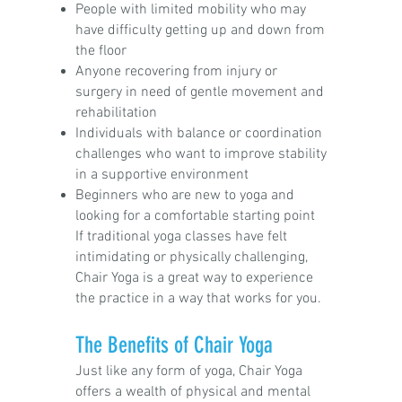
People with limited mobility who may
have difficulty getting up and down from
the floor
Anyone recovering from injury or
surgery in need of gentle movement and
rehabilitation
Individuals with balance or coordination
challenges who want to improve stability
in a supportive environment
Beginners who are new to yoga and
looking for a comfortable starting point
If traditional yoga classes have felt
intimidating or physically challenging,
Chair Yoga is a great way to experience
the practice in a way that works for you.
The Benefits of Chair Yoga
Just like any form of yoga, Chair Yoga
offers a wealth of physical and mental