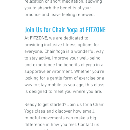
relaxation or short meditation, allowing
you to absorb the benefits of your
practice and leave feeling renewed.
Join Us for Chair Yoga at FITZONE
At
FITZONE
, we are dedicated to
providing inclusive fitness options for
everyone. Chair Yoga is a wonderful way
to stay active, improve your well-being,
and experience the benefits of yoga in a
supportive environment. Whether you're
looking for a gentle form of exercise or a
way to stay mobile as you age, this class
is designed to meet you where you are.
R
eady to get started? Join us for a Chair
Yoga class and discover how small,
mindful movements can make a big
difference in how you feel. Contact us