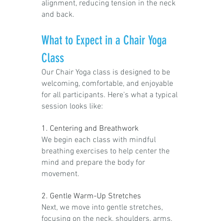
alignment, reducing tension in the neck
and back.
What to Expect in a Chair Yoga
Class
Our Chair Yoga class is designed to be
welcoming, comfortable, and enjoyable
for all participants. Here's what a typical
session looks like:
1. Centering and Breathwork
We begin each class with mindful
breathing exercises to help center the
mind and prepare the body for
movement.
2. Gentle Warm-Up Stretches
Next, we move into gentle stretches,
focusing on the neck, shoulders, arms,