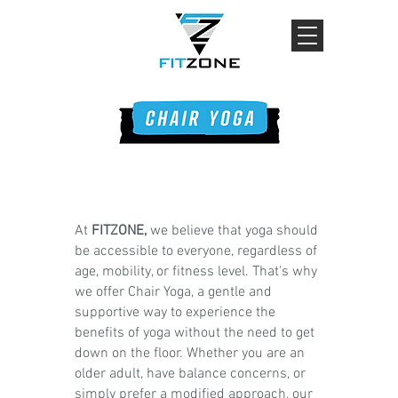
At
FITZONE,
we believe that yoga should
be accessible to everyone, regardless of
age, mobility, or fitness level. That's why
we offer Chair Yoga, a gentle and
supportive way to experience the
benefits of yoga without the need to get
down on the floor. Whether you are an
older adult, have balance concerns, or
simply prefer a modified approach, our