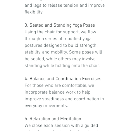
and legs to release tension and improve
flexibility.
3. Seated and Standing Yoga Poses
Using the chair for support, we flow
through a series of modified yoga
postures designed to build strength,
stability, and mobility. Some poses will
be seated, while others may involve
standing while holding onto the chair.
4. Balance and Coordination Exercises
For those who are comfortable, we
incorporate balance work to help
improve steadiness and coordination in
everyday movements.
5. Relaxation and Meditation
We close each session with a guided