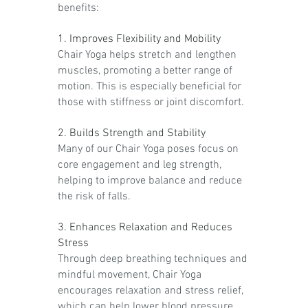
benefits:
1. Improves Flexibility and Mobility
Chair Yoga helps stretch and lengthen
muscles, promoting a better range of
motion. This is especially beneficial for
those with stiffness or joint discomfort.
2. Builds Strength and Stability
Many of our Chair Yoga poses focus on
core engagement and leg strength,
helping to improve balance and reduce
the risk of falls.
3. Enhances Relaxation and Reduces
Stress
Through deep breathing techniques and
mindful movement, Chair Yoga
encourages relaxation and stress relief,
which can help lower blood pressure