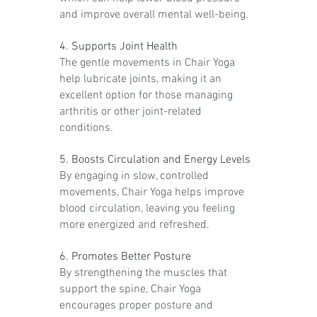
and improve overall mental well-being.
4. Supports Joint Health
The gentle movements in Chair Yoga
help lubricate joints, making it an
excellent option for those managing
arthritis or other joint-related
conditions.
5. Boosts Circulation and Energy Levels
By engaging in slow, controlled
movements, Chair Yoga helps improve
blood circulation, leaving you feeling
more energized and refreshed.
6. Promotes Better Posture
By strengthening the muscles that
support the spine, Chair Yoga
encourages proper posture and