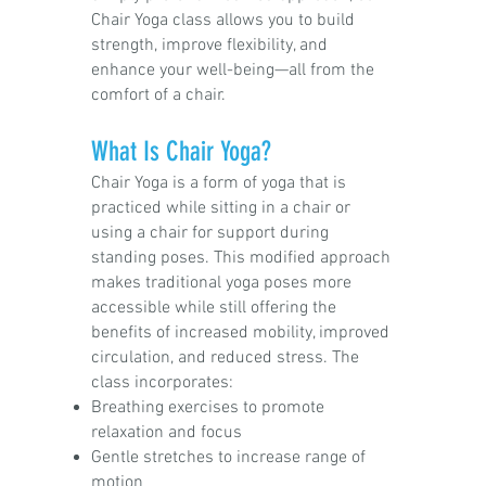
Chair Yoga class allows you to build
strength, improve flexibility, and
enhance your well-being—all from the
comfort of a chair.
What Is Chair Yoga?
Chair Yoga is a form of yoga that is
practiced while sitting in a chair or
using a chair for support during
standing poses. This modified approach
makes traditional yoga poses more
accessible while still offering the
benefits of increased mobility, improved
circulation, and reduced stress. The
class incorporates:
Breathing exercises to promote
relaxation and focus
Gentle stretches to increase range of
motion