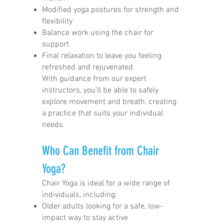
Modified yoga postures for strength and
flexibility
Balance work using the chair for
support
Final relaxation to leave you feeling
refreshed and rejuvenated
With guidance from our expert
instructors, you'll be able to safely
explore movement and breath, creating
a practice that suits your individual
needs.
Who Can Benefit from Chair
Yoga?
Chair Yoga is ideal for a wide range of
individuals, including:
Older adults looking for a safe, low-
impact way to stay active