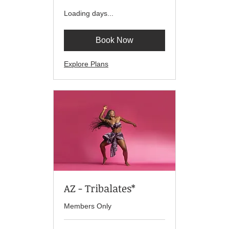
Loading days...
Book Now
Explore Plans
AZ - Tribalates*
Members Only