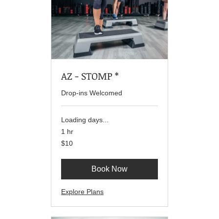
AZ - STOMP *
Drop-ins Welcomed
Loading days...
1 hr
10
$10
US
dollars
Book Now
Explore Plans