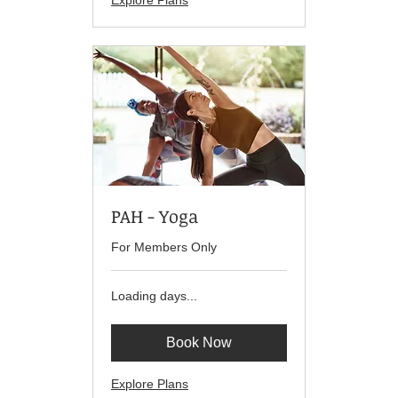
Explore Plans
PAH - Yoga
For Members Only
Loading days...
Book Now
Explore Plans