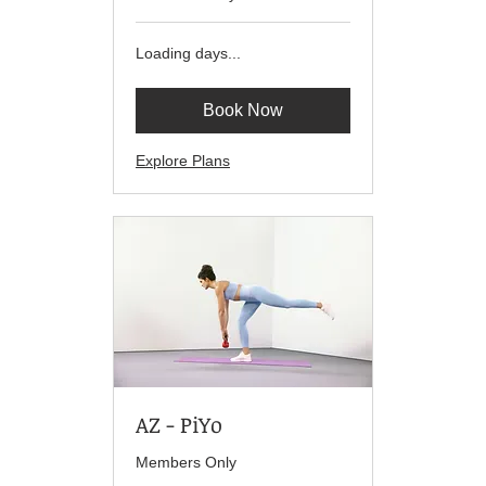
Loading days...
Book Now
Explore Plans
AZ - PiYo
Members Only