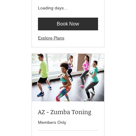
Loading days...
Book Now
Explore Plans
AZ - Zumba Toning
Members Only