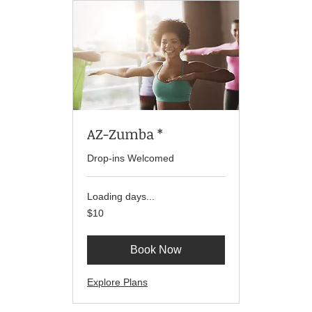
AZ-Zumba *
Drop-ins Welcomed
Loading days...
10
$10
US
dollars
Book Now
Explore Plans