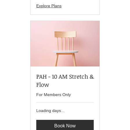
Explore Plans
PAH - 10 AM Stretch &
Flow
For Members Only
Loading days...
Book Now