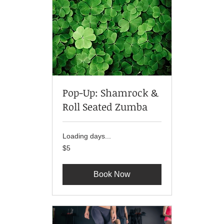
Pop-Up: Shamrock &
Roll Seated Zumba
Loading days...
5
$5
US
dollars
Book Now