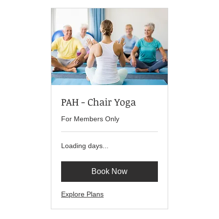
PAH - Chair Yoga
For Members Only
Loading days...
Book Now
Explore Plans