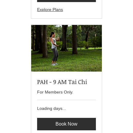
Explore Plans
PAH - 9 AM Tai Chi
For Members Only.
Loading days...
Book Now