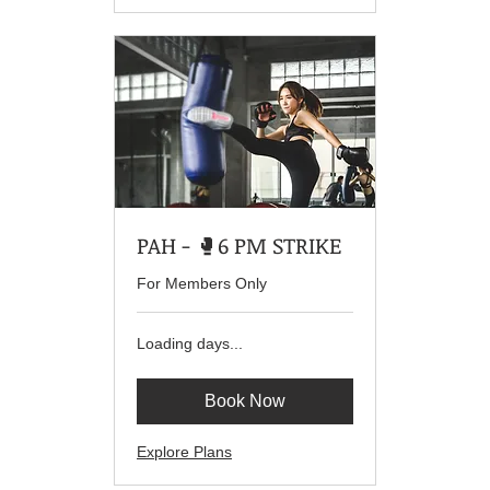
PAH - 🥊6 PM STRIKE
For Members Only
Loading days...
Book Now
Explore Plans