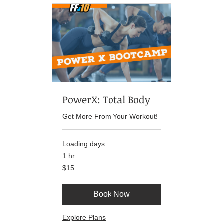
PowerX: Total Body
Get More From Your Workout!
Loading days...
1 hr
15
$15
US
dollars
Book Now
Explore Plans