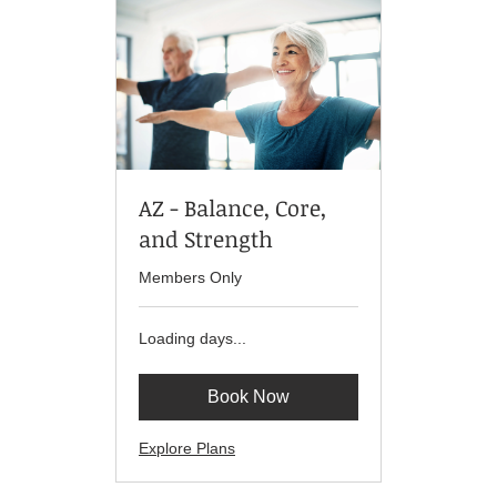
AZ - Balance, Core,
and Strength
Members Only
Loading days...
Book Now
Explore Plans