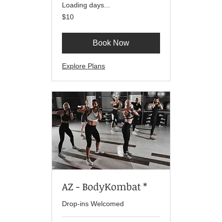
Loading days...
10
$10
US
dollars
Book Now
Explore Plans
AZ - BodyKombat *
Drop-ins Welcomed