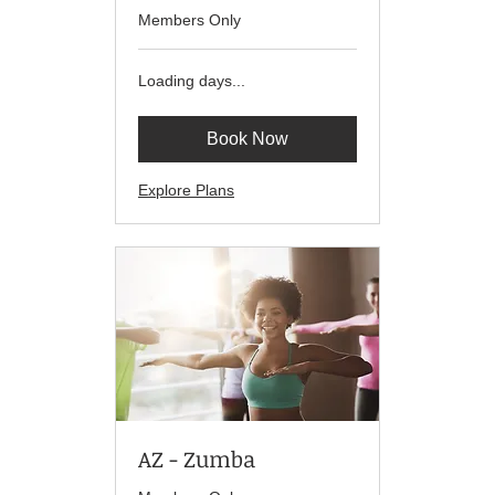
Members Only
Loading days...
Book Now
Explore Plans
AZ - Zumba