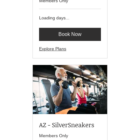
Members Only
Loading days...
Book Now
Explore Plans
AZ - SilverSneakers
Members Only