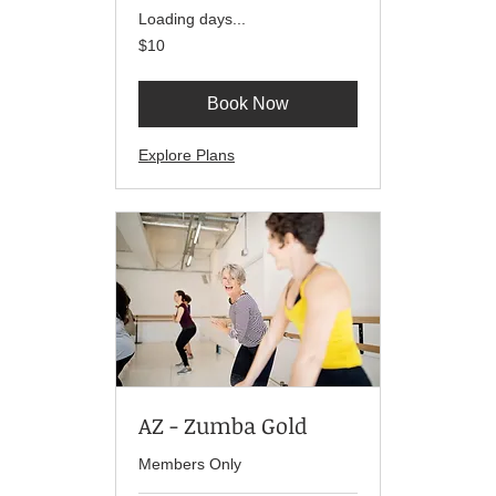
Loading days...
10
$10
US
dollars
Book Now
Explore Plans
AZ - Zumba Gold
Members Only