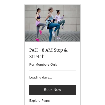
PAH - 8 AM Step &
Stretch
For Members Only
Loading days...
Book Now
Explore Plans