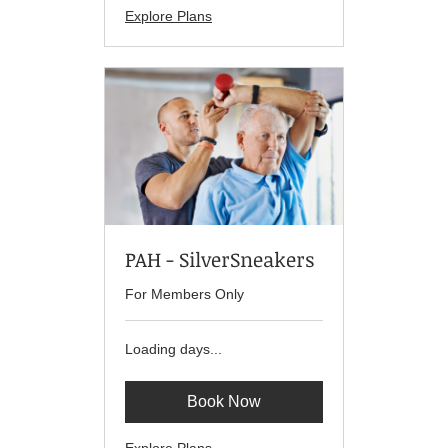
Explore Plans
PAH - SilverSneakers
For Members Only
Loading days...
Book Now