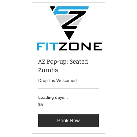
AZ Pop-up: Seated
Zumba
Drop-Ins Welcomed
Loading days...
5
$5
US
dollars
Book Now