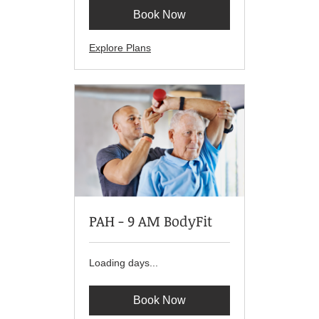
Book Now
Explore Plans
PAH - 9 AM BodyFit
Loading days...
Book Now