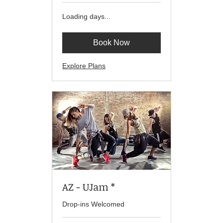
Loading days...
Book Now
Explore Plans
AZ - UJam *
Drop-ins Welcomed