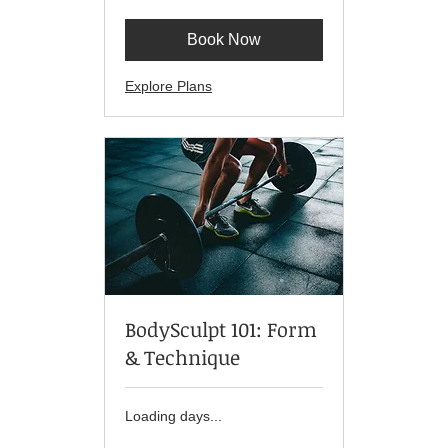
dollars
Book Now
Explore Plans
BodySculpt 101: Form
& Technique
Loading days...