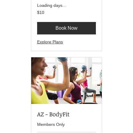
Loading days...
10
$10
US
dollars
Book Now
Explore Plans
AZ - BodyFit
Members Only