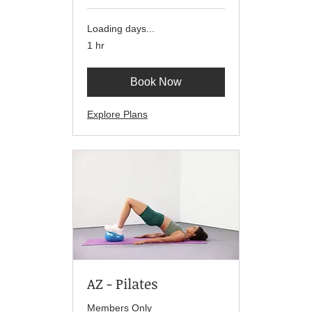
Loading days...
1 hr
Book Now
Explore Plans
AZ - Pilates
Members Only