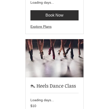
Loading days...
Book Now
Explore Plans
👠 Heels Dance Class
Loading days...
10
$10
US