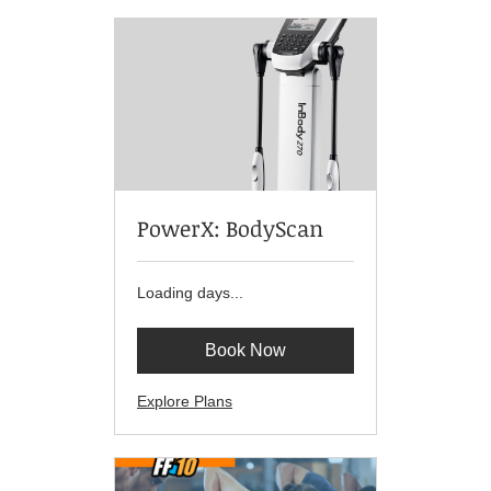
PowerX: BodyScan
Loading days...
Book Now
Explore Plans