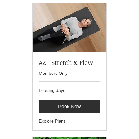
AZ - Stretch & Flow
Members Only
Loading days...
Book Now
Explore Plans