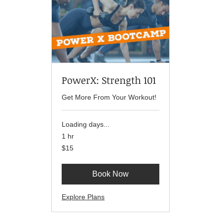
PowerX: Strength 101
Get More From Your Workout!
Loading days...
1 hr
15
$15
US
dollars
Book Now
Explore Plans