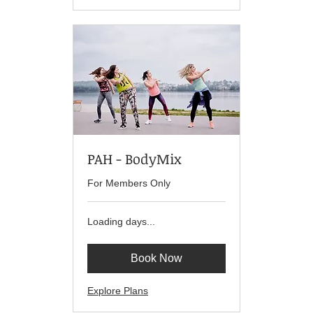
PAH - BodyMix
For Members Only
Loading days...
Book Now
Explore Plans