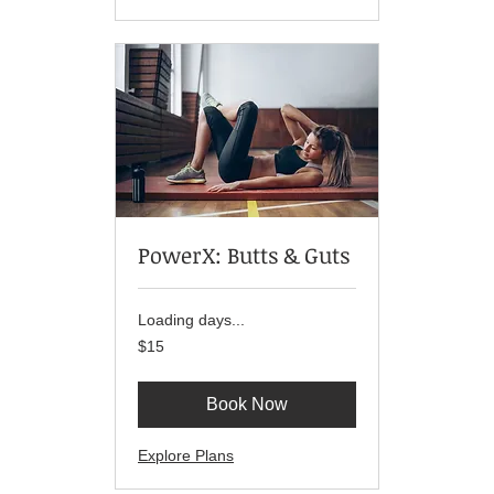
PowerX: Butts & Guts
Loading days...
15
$15
US
dollars
Book Now
Explore Plans