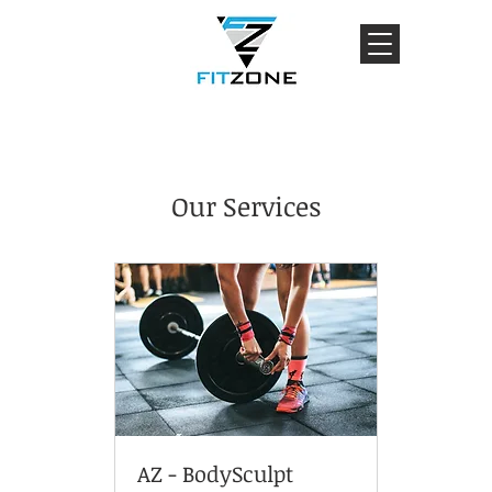
Our Services
AZ - BodySculpt