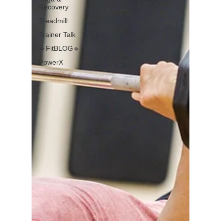
Recovery
Treadmill
Trainer Talk
🔹FitBLOG🔹
PowerX