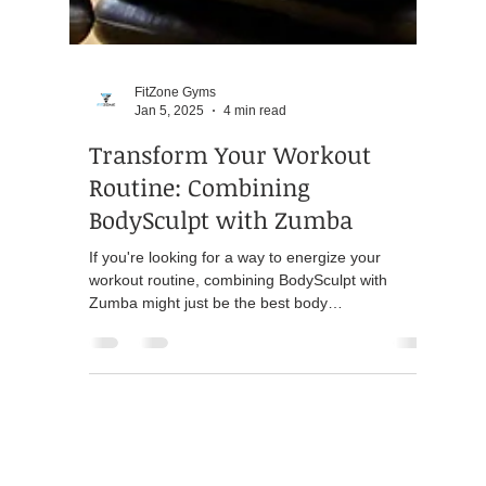
FitZone Gyms
Jan 5, 2025
4 min read
Transform Your Workout
Routine: Combining
BodySculpt with Zumba
If you're looking for a way to energize your
workout routine, combining BodySculpt with
Zumba might just be the best body
transformation...