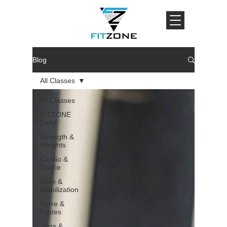
Blog
All Classes
All Classes
FITZONE
Daily
Strength &
Weights
Cardio &
Dance
Core &
Stabilization
Barre &
Pilates
Yoga &